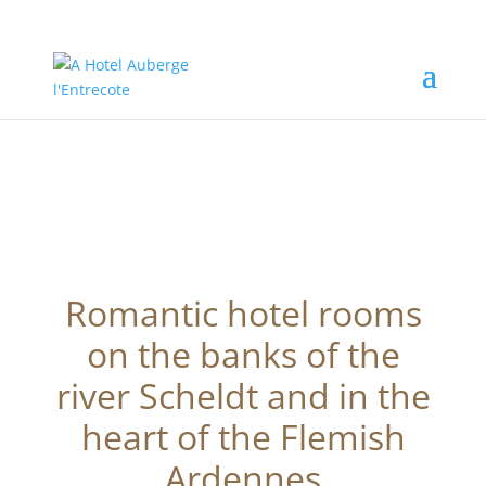
Romantic hotel rooms
on the banks of the
river Scheldt and in the
heart of the Flemish
Ardennes