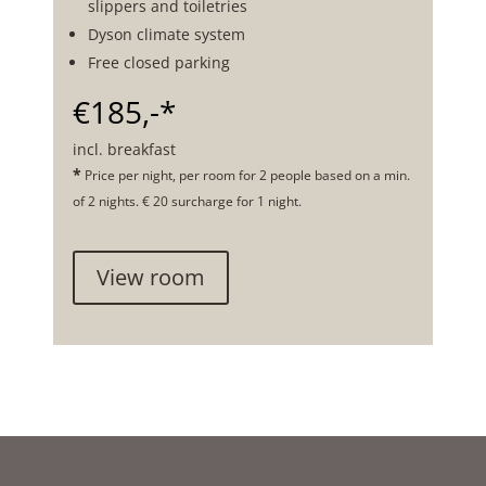
slippers and toiletries
Dyson climate system
Free closed parking
€185,-*
incl. breakfast
*
Price per night, per room for 2 people based on a min.
of 2 nights. € 20 surcharge for 1 night.
View room