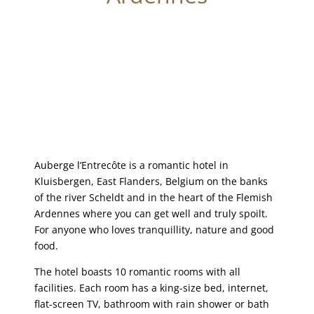
Auberge l’Entrecôte is a romantic hotel in
Kluisbergen, East Flanders, Belgium on the banks
of the river Scheldt and in the heart of the Flemish
Ardennes where you can get well and truly spoilt.
For anyone who loves tranquillity, nature and good
food.
The hotel boasts 10 romantic rooms with all
facilities. Each room has a king-size bed, internet,
flat-screen TV, bathroom with rain shower or bath