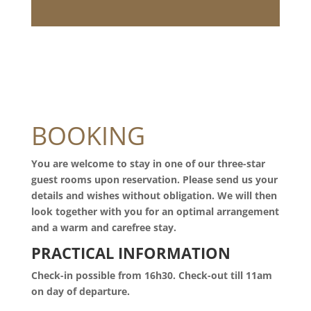
BOOKING
You are welcome to stay in one of our three-star
guest rooms upon reservation. Please send us your
details and wishes without obligation. We will then
look together with you for an optimal arrangement
and a warm and carefree stay.
PRACTICAL INFORMATION
Check-in possible from 16h30. Check-out till 11am
on day of departure.