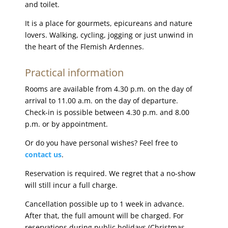
and toilet.
It is a place for gourmets, epicureans and nature
lovers. Walking, cycling, jogging or just unwind in
the heart of the Flemish Ardennes.
Practical information
Rooms are available from 4.30 p.m. on the day of
arrival to 11.00 a.m. on the day of departure.
Check-in is possible between 4.30 p.m. and 8.00
p.m. or by appointment.
Or do you have personal wishes? Feel free to
contact us
.
Reservation is required. We regret that a no-show
will still incur a full charge.
Cancellation possible up to 1 week in advance.
After that, the full amount will be charged. For
reservations during public holidays (Christmas