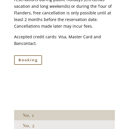
vacation and long weekends) or during the Tour of
Flanders, free cancellation is only possible until at
least 2 months before the reservation date.
Cancellations made later may incur fees.
Accepted credit cards: Visa, Master Card and
Bancontact.
Booking
No. 1
No. 2