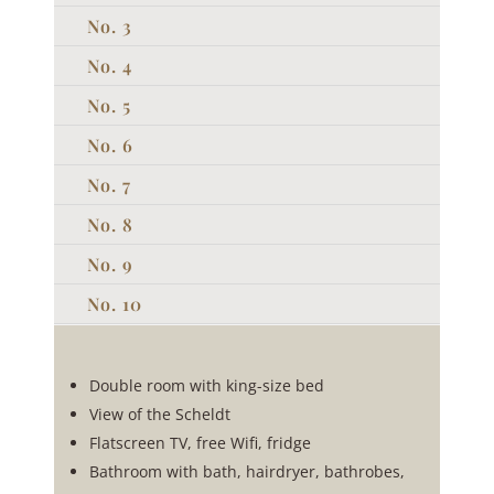
No. 3
No. 4
No. 5
No. 6
No. 7
No. 8
No. 9
No. 10
Double room with king-size bed
View of the Scheldt
Flatscreen TV, free Wifi, fridge
Bathroom with bath, hairdryer, bathrobes,