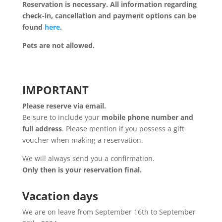
Reservation is necessary. All information regarding
check-in, cancellation and payment options can be
found
here
.
Pets are not allowed.
IMPORTANT
Please reserve via email.
Be sure to include your
mobile phone number and
full address
. Please mention if you possess a gift
voucher when making a reservation.
We will always send you a confirmation.
Only then is your reservation final.
Vacation days
We are on leave from September 16th to September